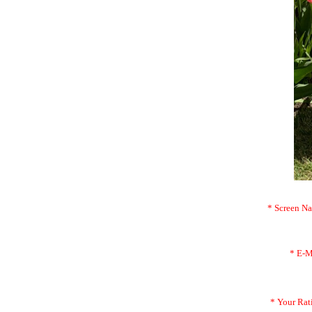
* Screen N
* E-M
* Your Rat