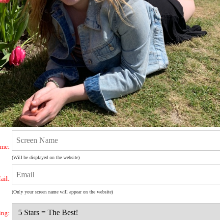
ame:
(Will be displayed on the website)
ail:
(Only your screen name will appear on the website)
ing: