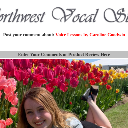
Post your comment about:
Voice Lessons by Caroline Goodwin
Enter Your Comments or Product Review Here