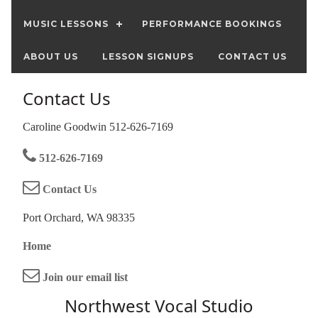
MUSIC LESSONS
PERFORMANCE BOOKINGS
ABOUT US
LESSON SIGNUPS
CONTACT US
Contact Us
Caroline Goodwin 512-626-7169
512-626-7169
Contact Us
Port Orchard, WA 98335
Home
Join our email list
Northwest Vocal Studio