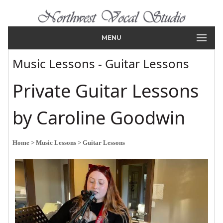
MENU
Music Lessons - Guitar Lessons
Private Guitar Lessons
by Caroline Goodwin
Home
> Music Lessons
> Guitar Lessons