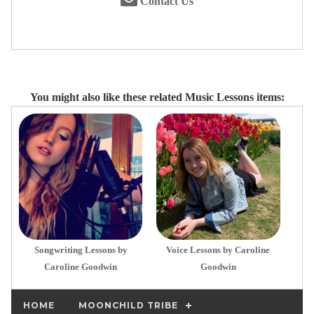
Contact Us
You might also like these related Music Lessons items:
Songwriting Lessons by
Voice Lessons by Caroline
Caroline Goodwin
Goodwin
HOME
MOONCHILD TRIBE