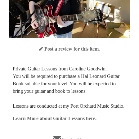
Post a review for this item.
Private Guitar Lessons from Caroline Goodwin.
You will be required to purchase a Hal Leonard Guitar
Book suitable for your level. You will be expected to
bring your guitar and book to lessons.
Lessons are conducted at my Port Orchard Music Studio.
Learn More about Guitar Lessons here.