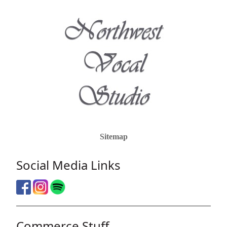
Sitemap
Social Media Links
Commerce Stuff