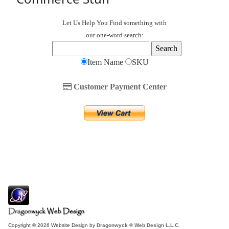
Let Us Help You
Find
something with
our one-word search:
Item Name
SKU
Customer Payment Center
Copyright © 2026 Website Design by
Dragonwyck ® Web Design L.L.C.