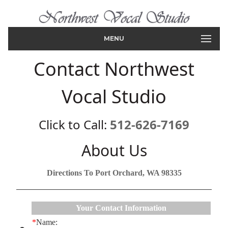
MENU
Contact Northwest
Vocal Studio
Click to Call:
512-626-7169
About Us
Directions To Port Orchard, WA 98335
Your Contact Information
*
Name: