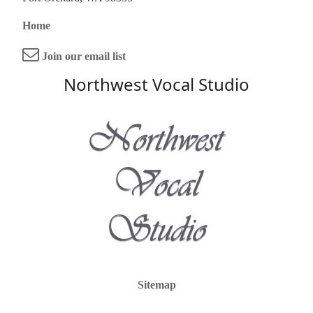
Home
Join our email list
Northwest Vocal Studio
Sitemap