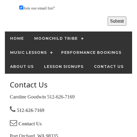
Join our email list?
HOME
MOONCHILD TRIBE
MUSIC LESSONS
PERFORMANCE BOOKINGS
ABOUT US
LESSON SIGNUPS
CONTACT US
Contact Us
Caroline Goodwin 512-626-7169
512-626-7169
Contact Us
Port Orchard, WA 98335