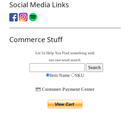
Social Media Links
Commerce Stuff
Let Us Help You
Find
something with
our one-word search:
Item Name
SKU
Customer Payment Center