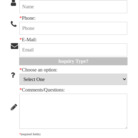
*
Phone:
*
E-Mail:
Inquiry Type?
*
Choose an option:
*
Comments/Questions:
*
(required fields)