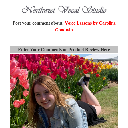
Post your comment about:
Voice Lessons by Caroline
Goodwin
Enter Your Comments or Product Review Here