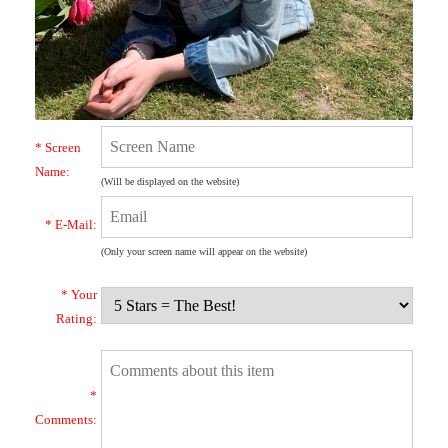
* Screen
Name:
(Will be displayed on the website)
* E-Mail:
(Only your screen name will appear on the website)
* Your
Rating:
*
Comments: